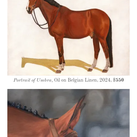
Portrait of Umbra,
Oil on Belgian Linen, 2024, $
550