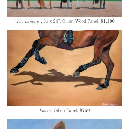
"The Lineup",
31 x 24", Oil on Wood Panel,
$1,100
Power,
Oil on Panel,
$750