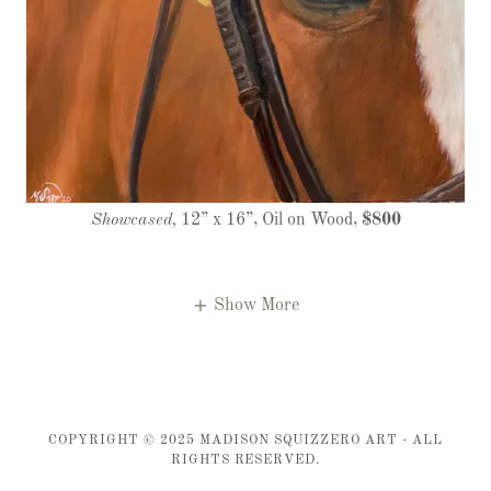
Showcased,
12” x 16”, Oil on Wood,
$800
Show More
COPYRIGHT © 2025 MADISON SQUIZZERO ART - ALL
RIGHTS RESERVED.