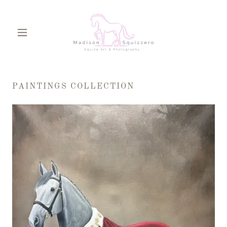
PAINTINGS COLLECTION