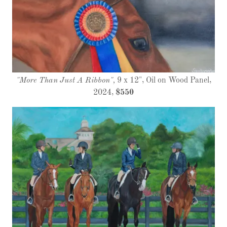
"More Than Just A Ribbon",
9 x 12", Oil on Wood Panel,
2024,
$550