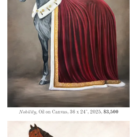
Nobility,
Oil on Canvas, 36 x 24", 2025,
$3,500